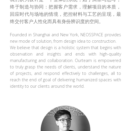
终于制造与协同：把握客户需求，理解项目的本质，
回应时代与场地的情境，把控材料与工艺的呈现，最
终交付客户人性化而具有身份辨识度的空间。
Founded in Shanghai and New York, NEOSSPACE provides 
new mode of solution, from design idea to construction.
We believe that design is a holistic system that begins with 
observation and insights and ends with high-quality 
manufacturing and collaboration. Ourteam is empowered 
to truly grasp the needs of clients, understand the nature 
of projects, and respond effectively to challenges, all to 
reach the end of goal of delivering humanized spaces with 
identity to our clients around the world.