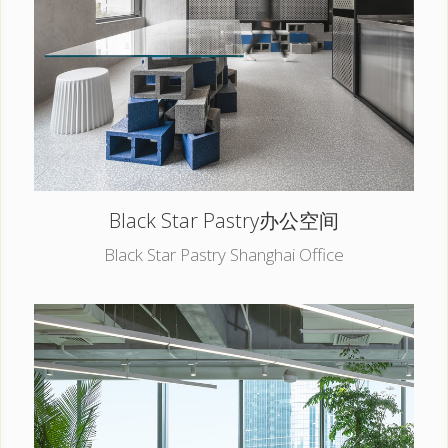
Black Star Pastry办公空间
Black Star Pastry Shanghai Office