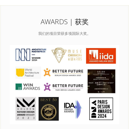
AWARDS | 获奖
我们的项目荣获多项国际大奖。