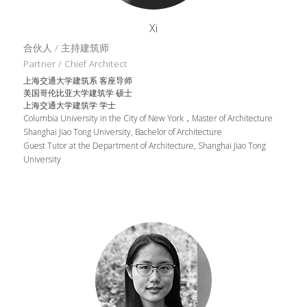
Xi
合伙人 / 主持建筑师
Partner / Chief Architect
上海交通大学建筑系 客座导师
美国哥伦比亚大学建筑学 硕士
上海交通大学建筑学 学士
Columbia University in the City of New York，Master of Architecture
Shanghai Jiao Tong University, Bachelor of Architecture
Guest Tutor at the Department of Architecture, Shanghai Jiao Tong 
University