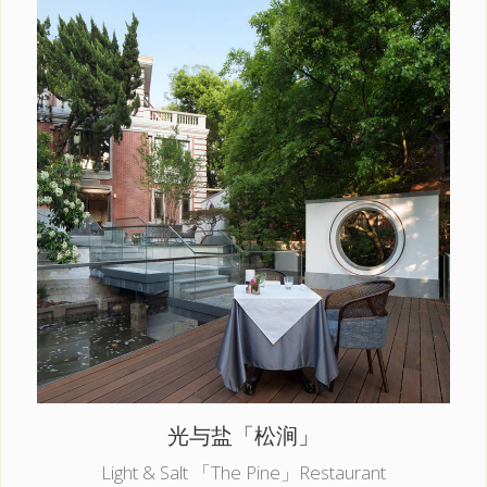
光与盐「松涧」
Light & Salt 「The Pine」Restaurant