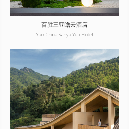
百胜三亚瞻云酒店
YumChina Sanya Yun Hotel