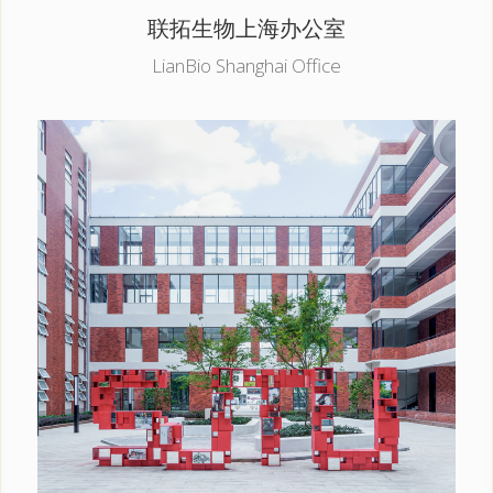
联拓生物上海办公室
LianBio Shanghai Office