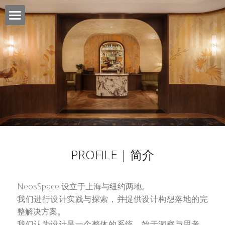
NEOSSPACE
SOLUTION | 服务
CLIENTS | 客户
CONTACT | 联络
PROJECT | 项目
PROFILE | 简介
JOB OPPORTUNITY | 工作机会
NeosSpace 设立于上海与纽约两地。
我们进行设计实践与探索，并提供设计构想落地的完
整解决方案。
我们认为设计是一个整体的系统，始于洞察与思考，