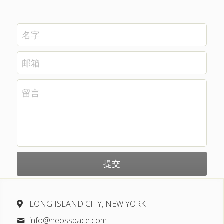
名字
邮箱
留言
提交
LONG ISLAND CITY, NEW YORK
info@
neosspace.com