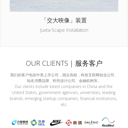
「交大映像」装置
Juxta-Scape Installation
OUR CLIENTS | 服务客户
我们的客户包括中美上市公司，国企高校，科技互联网创业公司、
知名消费品牌、时尚设计公司、金融机构等。
Our clients include listed companies in China and the 
United States, government agencies, universities, leading 
brands, emerging startup companies, financial institutions, 
etc.