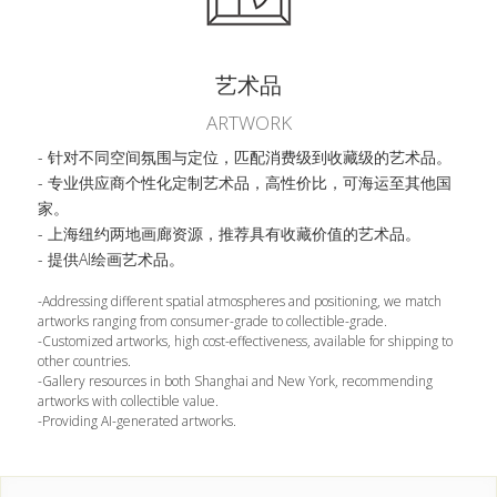
艺术品
ARTWORK
- 针对不同空间氛围与定位，匹配消费级到收藏级的艺术品。
- 专业供应商个性化定制艺术品，高性价比，可海运至其他国
家。
- 上海纽约两地画廊资源，推荐具有收藏价值的艺术品。
- 提供AI绘画艺术品。
-Addressing different spatial atmospheres and positioning, we match 
artworks ranging from consumer-grade to collectible-grade.
-Customized artworks, high cost-effectiveness, available for shipping to 
other countries.
-Gallery resources in both Shanghai and New York, recommending 
artworks with collectible value.
-Providing AI-generated artworks.