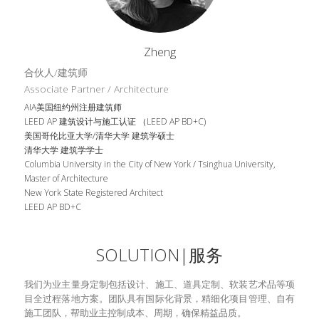
Zheng
合伙人/建筑师
Associate Partner / Architecture
AIA美国纽约州注册建筑师
LEED AP 建筑设计与施工认证 （LEED AP BD+C)
美国哥伦比亚大学/清华大学 建筑学硕士
清华大学 建筑学学士
Columbia University in the City of New York / Tsinghua University, 
Master of Architecture
New York State Registered Architect
LEED AP BD+C
SOLUTION|服务
我们为业主量身定制包括设计、施工、道具定制、软装艺术品等项
目全过程落地方案。团队具有国际化背景，精细化项目管理、自有
施工团队，帮助业主控制成本、周期，确保精益品质。