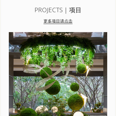
PROJECTS | 项目
更多项目请点击