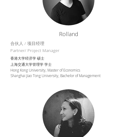
Rolland
合伙人 / 项目经理
Partner/ Project Manager
香港大学经济学 硕士
上海交通大学管理学 学士
Hong Kong University, Master of Economics
Shanghai Jiao Tong University, Bachelor of Management