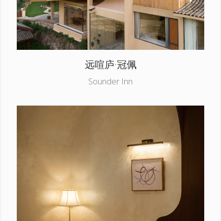
远喧庐·冠佩
Sounder Inn