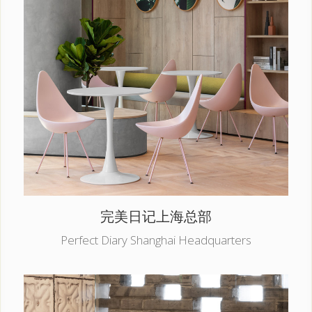
完美日记上海总部
Perfect Diary Shanghai Headquarters