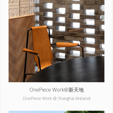
OnePiece Work@新天地
OnePiece Work @ Shanghai Xintiandi