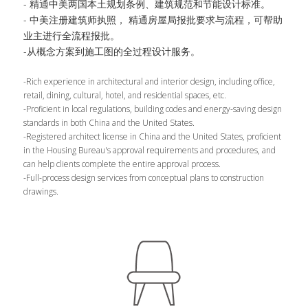
- 精通中美两国本土规划条例、建筑规范和节能设计标准。
- 中美注册建筑师执照， 精通房屋局报批要求与流程，可帮助
业主进行全流程报批。
-从概念方案到施工图的全过程设计服务。
-Rich experience in architectural and interior design, including office, 
retail, dining, cultural, hotel, and residential spaces, etc.
-Proficient in local regulations, building codes and energy-saving design 
standards in both China and the United States.
-Registered architect license in China and the United States, proficient 
in the Housing Bureau's approval requirements and procedures, and 
can help clients complete the entire approval process.
-Full-process design services from conceptual plans to construction 
drawings.