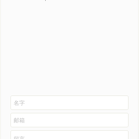
名字
邮箱
留言