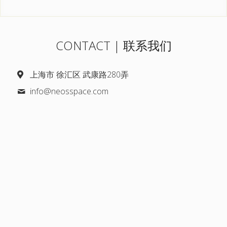
CONTACT | 联系我们
上海市 徐汇区 武康路280弄
info@
neosspace.com