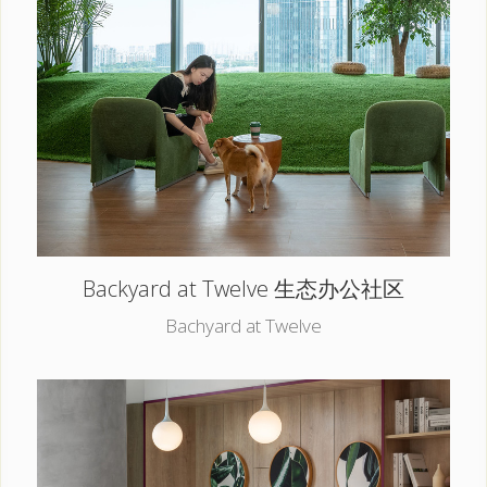
Backyard at Twelve 生态办公社区
Bachyard at Twelve