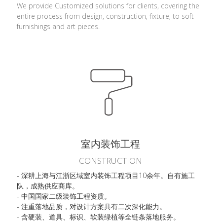
We provide Customized solutions for clients, covering the 
entire process from design, construction, fixture, to soft 
furnishings and art pieces.
室内装饰工程
CONSTRUCTION
- 深耕上海与江浙区域室内装饰工程项目10余年。自有施工
队，成熟供应商库。
- 中国国家二级装饰工程资质。
- 注重落地品质，对设计方案具有二次深化能力。
- 含硬装、道具、标识、软装绿植等全链条落地服务。