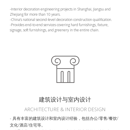
-Interior decoration engineering projects in Shanghai, Jiangsu and 
Zhejiang for more than 10 years.
-China’s national second-level decoration construction qualification.
-Provides end-to-end services covering hard furnishings, fixture, 
signage, soft furnishings, and greenery in the entire chain.
建筑设计与室内设计
ARCHITECTURE & INTERIOR DESIGN
- 具有丰富的建筑设计和室内设计经验，包括办公/零售/餐饮/
文化/酒店/住宅等。