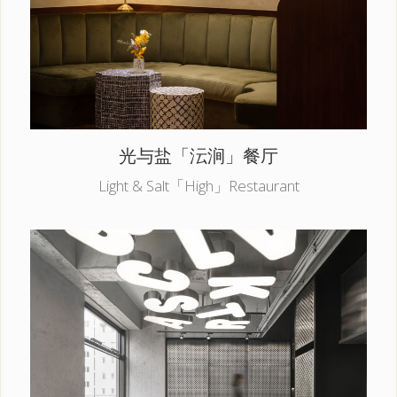
光与盐「沄涧」餐厅
Light & Salt「High」Restaurant