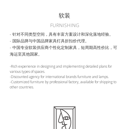
软装
FURNISHING
- 针对不同类型空间，具有丰富方案设计和深化落地经验。
- 国际品牌与中国品牌家具灯具折扣价代理。
- 中国专业软装供应商个性化定制家具，短周期高性价比，可
海运至其他国家。
-Rich experience in designing and implementing detailed plans for 
various types of spaces.
-Discounted agency for international brands furniture and lamps.
-Customized furniture by professional factory, available for shipping to 
other countries.